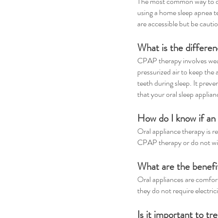
The most common way to diag
using a home sleep apnea te
are accessible but be cautio
What is the differ
CPAP therapy involves wear
pressurized air to keep the 
teeth during sleep. It preve
that your oral sleep applian
How do I know if an 
Oral appliance therapy is r
CPAP therapy or do not wi
What are the benefi
Oral appliances are comforta
they do not require electric
Is it important to t