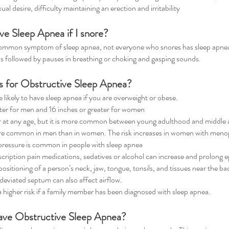
l desire, difficulty maintaining an erection and irritability
ve Sleep Apnea if I snore?
common symptom of sleep apnea, not everyone who snores has sleep apnea. S
 is followed by pauses in breathing or choking and gasping sounds.
rs for Obstructive Sleep Apnea?
ikely to have sleep apnea if you are overweight or obese.
ater for men and 16 inches or greater for women
 at any age, but it is more common between young adulthood and middle 
re common in men than in women. The risk increases in women with meno
ressure is common in people with sleep apnea
ription pain medications, sedatives or alcohol can increase and prolong e
sitioning of a person’s neck, jaw, tongue, tonsils, and tissues near the bac
 deviated septum can also affect airflow.
a higher risk if a family member has been diagnosed with sleep apnea.
have Obstructive Sleep Apnea?