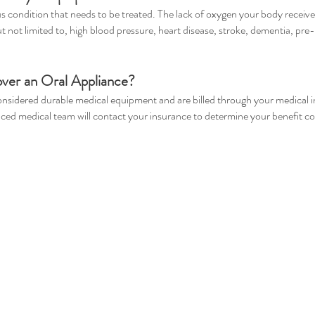
us condition that needs to be treated. The lack of oxygen your body receiv
ut not limited to, high blood pressure, heart disease, stroke, dementia, pre
over an Oral Appliance?
considered durable medical equipment and are billed through your medical 
nced medical team will contact your insurance to determine your benefit c