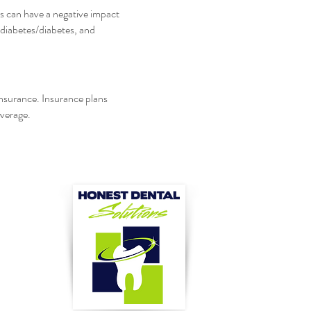
es can have a negative impact
-diabetes/diabetes, and
insurance. Insurance plans
overage.