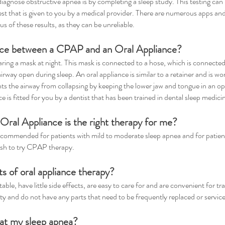
nose obstructive apnea is by completing a sleep study. This testing can b
st that is given to you by a medical provider. There are numerous apps and
us of these results, as they can be unreliable.
ence between a CPAP and an Oral Appliance?
ing a mask at night. This mask is connected to a hose, which is connected
airway open during sleep. An oral appliance is similar to a retainer and is 
nts the airway from collapsing by keeping the lower jaw and tongue in an opt
ce is fitted for you by a dentist that has been trained in dental sleep medici
Oral Appliance is the right therapy for me?
ecommended for patients with mild to moderate sleep apnea and for patien
sh to try CPAP therapy.
ts of oral appliance therapy?
ble, have little side effects, are easy to care for and are convenient for t
ity and do not have any parts that need to be frequently replaced or servic
reat my sleep apnea?