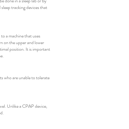
e done in a sleep lab or by
 sleep tracking devices that
 to a machine that uses
worn on the upper and lower
imal position. It is important
ne.
ts who are unable to tolerate
ravel. Unlike a CPAP device,
ed.