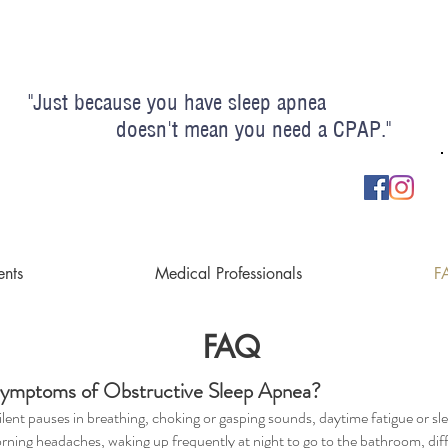
"Just because you have sleep apnea
esn't mean you need a CPAP."
ents
Medical Professionals
F
FAQ
ymptoms of Obstructive Sleep Apnea?
ilent pauses in breathing, choking or gasping sounds, daytime fatigue or sl
orning headaches, waking up frequently at night to go to the bathroom, diff