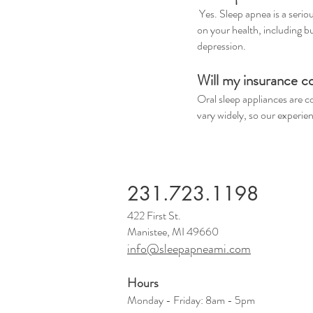
Yes. Sleep apnea is a serio
on your health, including b
depression.
Will my insurance c
Oral sleep appliances are 
vary widely, so our experie
231.723.1198
422 First St.
Manistee, MI 49660
info@sleepapneami.com
Hours
Monday - Friday: 8am - 5pm