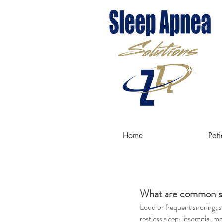
do
Home
Pati
What are common s
Loud or frequent snoring, s
restless sleep, insomnia, m