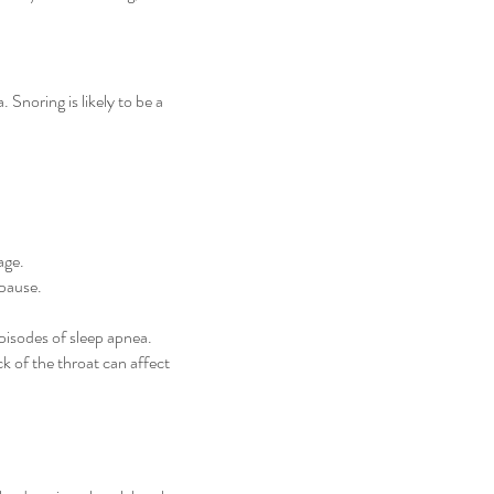
noring is likely to be a
age.
pause.
pisodes of sleep apnea.
k of the throat can affect