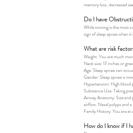
memory loss, decreased sexua
Do I have Obstructi
While snoring is the most 
sign of sleep apnea when it
What are risk facto
Weight: You are much more l
Neck size: 17 inches or gre
Age: Sleep apnea can occur
Gender: Sleep apnea is mo
Hypertension: High blood p
Substance Use: Taking presc
Airway Anatomy: Size and po
airflow. Nasal polyps and a
Family History: You are at 
How do I know if I 