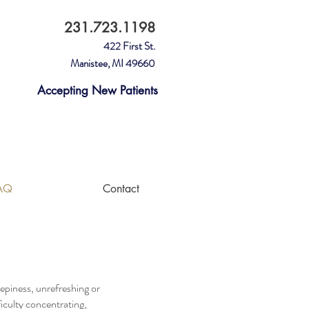
231.723.1198
422 First St.
Manistee, MI 49660
Accepting New Patients
Please leave a Google Review for
Sleep Apnea Solutions.
AQ
Contact
eepiness, unrefreshing or
iculty concentrating,